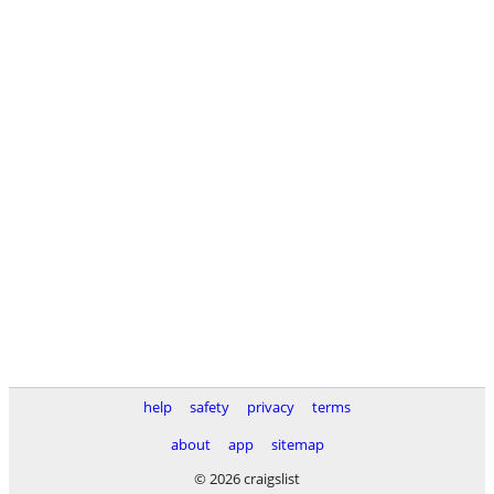
help
safety
privacy
terms
about
app
sitemap
© 2026 craigslist