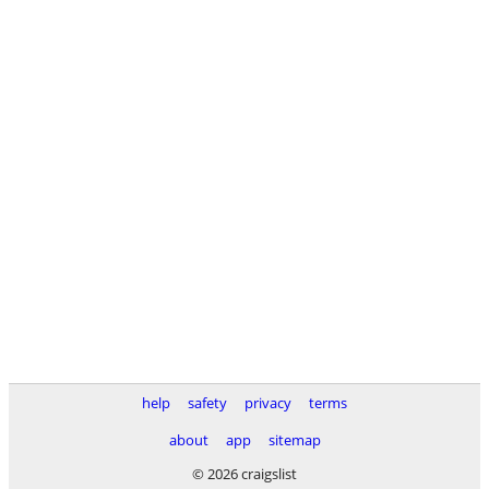
help
safety
privacy
terms
about
app
sitemap
© 2026 craigslist